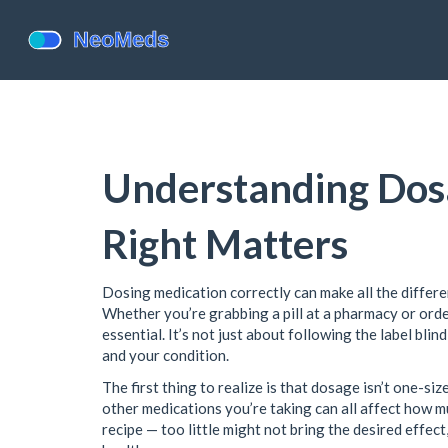
Understanding Dosa
Right Matters
Dosing medication correctly can make all the differ
Whether you’re grabbing a pill at a pharmacy or orde
essential. It’s not just about following the label bl
and your condition.
The first thing to realize is that dosage isn’t one-siz
other medications you’re taking can all affect how mu
recipe — too little might not bring the desired effect,