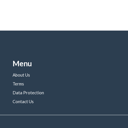
Menu
About Us
Terms
Data Protection
Contact Us