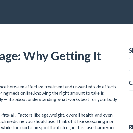
S
ge: Why Getting It
C
ence between effective treatment and unwanted side effects.
ring meds online, knowing the right amount to take is
indly — it’s about understanding what works best for your body
e-fits-all. Factors like age, weight, overall health, and even
ch medicine you should use. Think of it like seasoning in a
R
 while too much can spoil the dish or, in this case, harm your