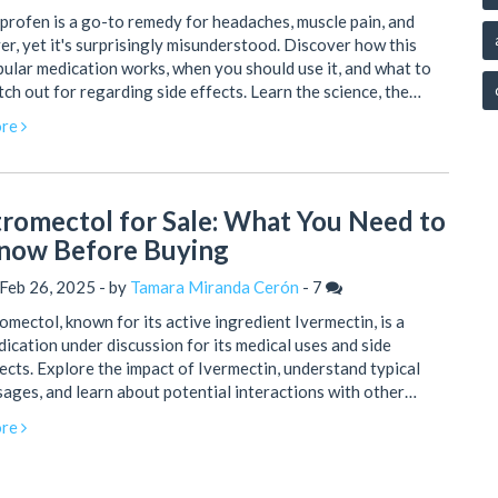
profen is a go-to remedy for headaches, muscle pain, and
er, yet it's surprisingly misunderstood. Discover how this
ular medication works, when you should use it, and what to
ch out for regarding side effects. Learn the science, the
ety tips, and some unexpected facts to keep you in control of
re
r health. Get all the practical advice you need, backed by
rent research and expert quotes. Find out why, even though
s available over the counter, ibuprofen deserves your respect.
tromectol for Sale: What You Need to
now Before Buying
Feb 26, 2025 - by
Tamara Miranda Cerón
-
7
omectol, known for its active ingredient Ivermectin, is a
ication under discussion for its medical uses and side
ects. Explore the impact of Ivermectin, understand typical
ages, and learn about potential interactions with other
gs. Discover practical insights into the consumption and
re
chasing of Stromectol to ensure informed decisions. Enhance
r knowledge and safety before considering this medication.