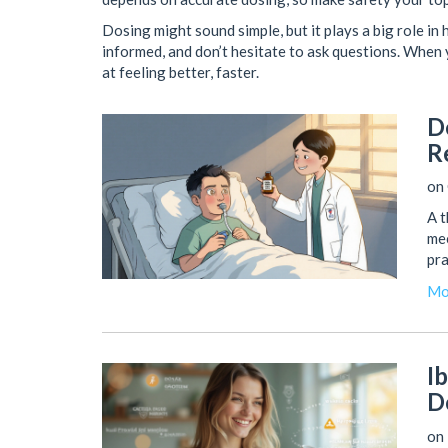
Dosing might sound simple, but it plays a big role in 
informed, and don’t hesitate to ask questions. When 
at feeling better, faster.
D
R
on 
A 
mec
pra
Mo
I
D
on