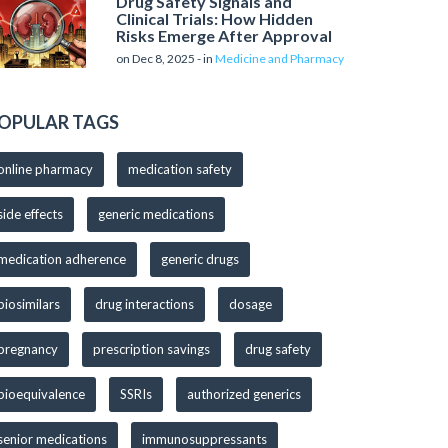
Drug Safety Signals and
Clinical Trials: How Hidden
Risks Emerge After Approval
on Dec 8, 2025 - in
Medicine and Pharmacy
OPULAR TAGS
online pharmacy
medication safety
side effects
generic medications
medication adherence
generic drugs
biosimilars
drug interactions
dosage
pregnancy
prescription savings
drug safety
bioequivalence
SSRIs
authorized generics
senior medications
immunosuppressants