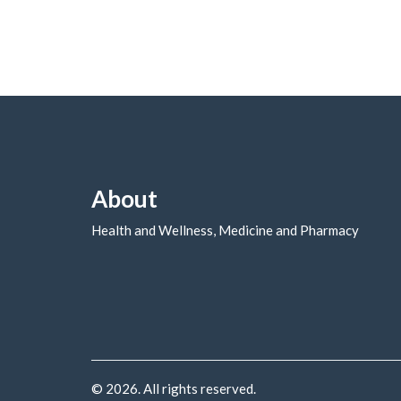
About
Health and Wellness, Medicine and Pharmacy
© 2026. All rights reserved.