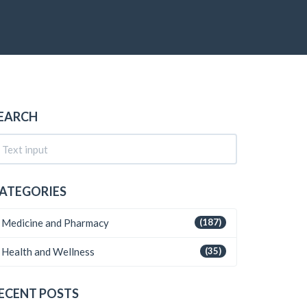
EARCH
ATEGORIES
Medicine and Pharmacy
(187)
Health and Wellness
(35)
ECENT POSTS