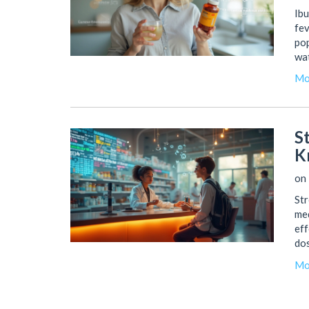
Ibu
fev
pop
wat
saf
Mo
you
cur
it'
S
K
on 
Str
med
eff
dos
dru
Mo
pur
you