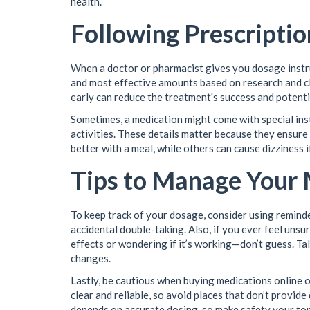
health.
Following Prescriptio
When a doctor or pharmacist gives you dosage instru
and most effective amounts based on research and cli
early can reduce the treatment's success and potent
Sometimes, a medication might come with special instr
activities. These details matter because they ensur
better with a meal, while others can cause dizziness 
Tips to Manage Your
To keep track of your dosage, consider using reminder
accidental double-taking. Also, if you ever feel un
effects or wondering if it’s working—don’t guess. Ta
changes.
Lastly, be cautious when buying medications online
clear and reliable, so avoid places that don’t provide
depends on accurate dosing, so make safety your top 