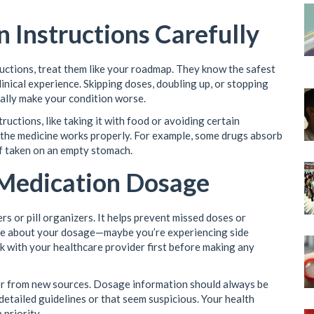
n Instructions Carefully
ctions, treat them like your roadmap. They know the safest
nical experience. Skipping doses, doubling up, or stopping
ially make your condition worse.
uctions, like taking it with food or avoiding certain
e the medicine works properly. For example, some drugs absorb
if taken on an empty stomach.
 Medication Dosage
s or pill organizers. It helps prevent missed doses or
sure about your dosage—maybe you’re experiencing side
lk with your healthcare provider first before making any
 or from new sources. Dosage information should always be
 detailed guidelines or that seem suspicious. Your health
priority.