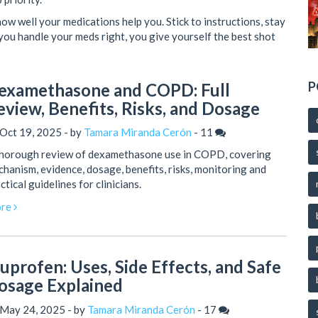
how well your medications help you. Stick to instructions, stay
you handle your meds right, you give yourself the best shot
P
examethasone and COPD: Full
eview, Benefits, Risks, and Dosage
Oct 19, 2025 - by
Tamara Miranda Cerón
-
11
thorough review of dexamethasone use in COPD, covering
hanism, evidence, dosage, benefits, risks, monitoring and
ctical guidelines for clinicians.
re
buprofen: Uses, Side Effects, and Safe
osage Explained
 May 24, 2025 - by
Tamara Miranda Cerón
-
17