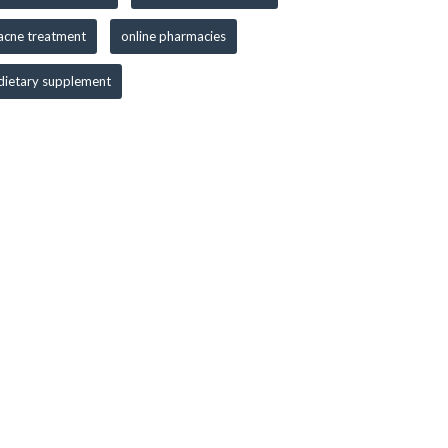
acne treatment
online pharmacies
dietary supplement