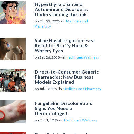
Hyperthyroidism and
Autoimmune Disorders:
Understanding the Link
on Oct 23, 2025 - in
Medicine and
Pharmacy
Saline Nasal Irrigation: Fast
Relief for Stuffy Nose &
Watery Eyes
on Sep 26, 2025 - in
Health and Wellness
Direct-to-Consumer Generic
Pharmacies: New Business
Models Explained
on Jul 3, 2026 - in
Medicine and Pharmacy
Fungal Skin Discoloration:
Signs You Need a
Dermatologist
on Oct 1, 2025 - in
Health and Wellness