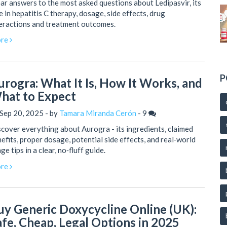
ar answers to the most asked questions about Ledipasvir, its
e in hepatitis C therapy, dosage, side effects, drug
eractions and treatment outcomes.
re
P
urogra: What It Is, How It Works, and
hat to Expect
Sep 20, 2025 - by
Tamara Miranda Cerón
-
9
cover everything about Aurogra - its ingredients, claimed
efits, proper dosage, potential side effects, and real‑world
ge tips in a clear, no‑fluff guide.
re
uy Generic Doxycycline Online (UK):
afe, Cheap, Legal Options in 2025