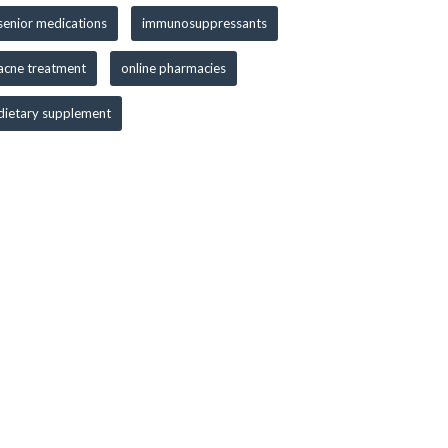
senior medications
immunosuppressants
acne treatment
online pharmacies
dietary supplement