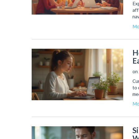
Exp
aff
nav
Mo
H
E
on 
Cu
to 
med
Mo
S
W