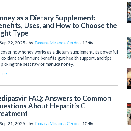
oney as a Dietary Supplement:
enefits, Uses, and How to Choose the
ight Type
Sep 22, 2025 - by
Tamara Miranda Cerón
-
13
cover how honey works as a dietary supplement, its powerful
ioxidant and immune benefits, gut‑health support, and tips
 picking the best raw or manuka honey.
re
edipasvir FAQ: Answers to Common
uestions About Hepatitis C
reatment
Sep 21, 2025 - by
Tamara Miranda Cerón
-
10