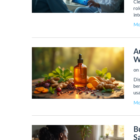
Cle
rol
int
Mo
A
W
on 
Dis
ben
usa
Mo
B
S