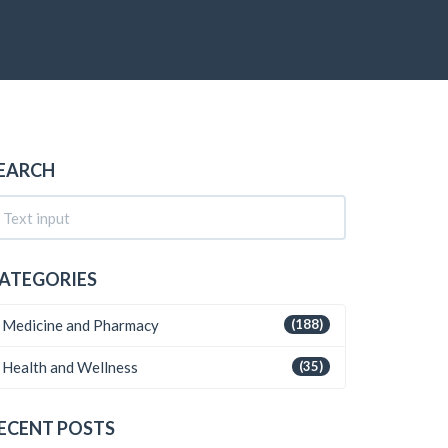
EARCH
ATEGORIES
Medicine and Pharmacy
(188)
Health and Wellness
(35)
ECENT POSTS