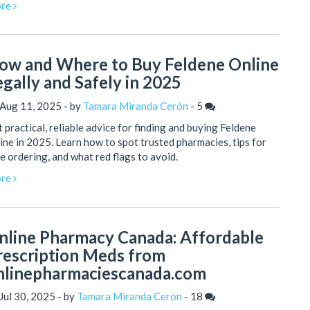
re
ow and Where to Buy Feldene Online
egally and Safely in 2025
 Aug 11, 2025 - by
Tamara Miranda Cerón
-
5
 practical, reliable advice for finding and buying Feldene
ine in 2025. Learn how to spot trusted pharmacies, tips for
e ordering, and what red flags to avoid.
re
nline Pharmacy Canada: Affordable
rescription Meds from
nlinepharmaciescanada.com
Jul 30, 2025 - by
Tamara Miranda Cerón
-
18