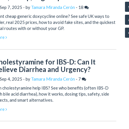
Sep 7, 2025 - by
Tamara Miranda Cerón
-
18
t cheap generic doxycycline online? See safe UK ways to
er, real 2025 prices, how to avoid fake sites, and the quickest
al routes with or without your GP.
re
holestyramine for IBS-D: Can It
elieve Diarrhea and Urgency?
Sep 4, 2025 - by
Tamara Miranda Cerón
-
7
 cholestyramine help IBS? See who benefits (often IBS-D
h bile acid diarrhea), how it works, dosing tips, safety, side
ects, and smart alternatives.
re