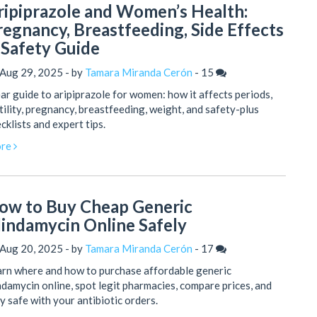
ripiprazole and Women’s Health:
regnancy, Breastfeeding, Side Effects
 Safety Guide
 Aug 29, 2025 - by
Tamara Miranda Cerón
-
15
ar guide to aripiprazole for women: how it affects periods,
tility, pregnancy, breastfeeding, weight, and safety-plus
cklists and expert tips.
re
ow to Buy Cheap Generic
lindamycin Online Safely
 Aug 20, 2025 - by
Tamara Miranda Cerón
-
17
rn where and how to purchase affordable generic
ndamycin online, spot legit pharmacies, compare prices, and
y safe with your antibiotic orders.