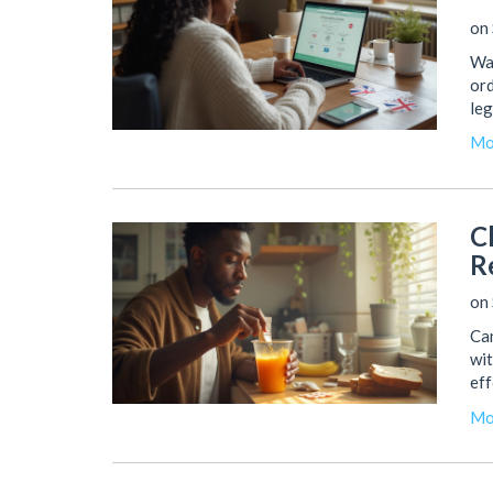
on 
Wan
ord
leg
Mo
C
R
on 
Can
wit
eff
Mo