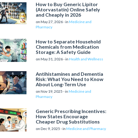
How to Buy Generic Lipitor
(Atorvastatin) Online Safely
and Cheaply in 2026
on May 27, 2026 - in
Medicine and
Pharmacy
How to Separate Household
Chemicals from Medication
Storage: A Safety Guide
on May 31, 2026 - in
Health and Wellness
Antihistamines and Dementia
Risk: What You Need to Know
About Long-Term Use
on Nov 19, 2025 - in
Medicine and
Pharmacy
Generic Prescribing Incentives:
How States Encourage
Cheaper Drug Substitutions
on Dec 9, 2025 - in
Medicine and Pharmacy