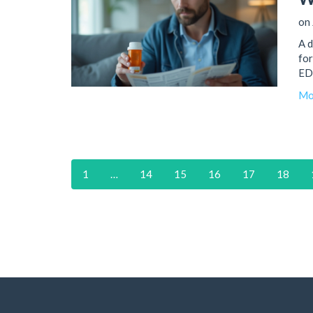
on 
A d
for
ED 
Mo
1
…
14
15
16
17
18