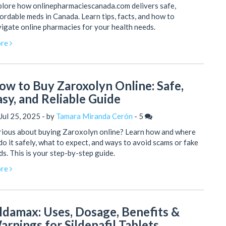
lore how onlinepharmaciescanada.com delivers safe,
ordable meds in Canada. Learn tips, facts, and how to
igate online pharmacies for your health needs.
re
ow to Buy Zaroxolyn Online: Safe,
asy, and Reliable Guide
Jul 25, 2025 - by
Tamara Miranda Cerón
-
5
rious about buying Zaroxolyn online? Learn how and where
do it safely, what to expect, and ways to avoid scams or fake
s. This is your step-by-step guide.
re
ildamax: Uses, Dosage, Benefits &
arnings for Sildenafil Tablets