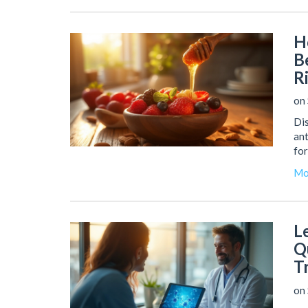
H
B
R
on 
Dis
ant
for
Mo
L
Q
T
on 