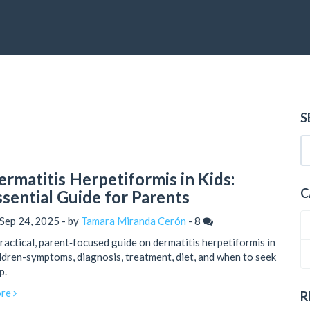
S
ermatitis Herpetiformis in Kids:
C
ssential Guide for Parents
Sep 24, 2025 - by
Tamara Miranda Cerón
-
8
ractical, parent‑focused guide on dermatitis herpetiformis in
ldren-symptoms, diagnosis, treatment, diet, and when to seek
p.
re
R