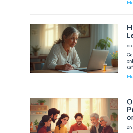
Mo
H
L
on
Get
onl
saf
Mo
O
P
o
on 