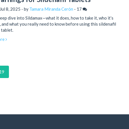
Jul 8, 2025 - by
Tamara Miranda Cerón
-
17
eep dive into Sildamax—what it does, how to take it, who it’s
, and what you really need to know before using this sildenafil
tablet.
re
19