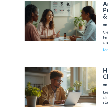
A
P
&
on
Cle
fer
che
Mo
H
C
on
Lea
cli
sta