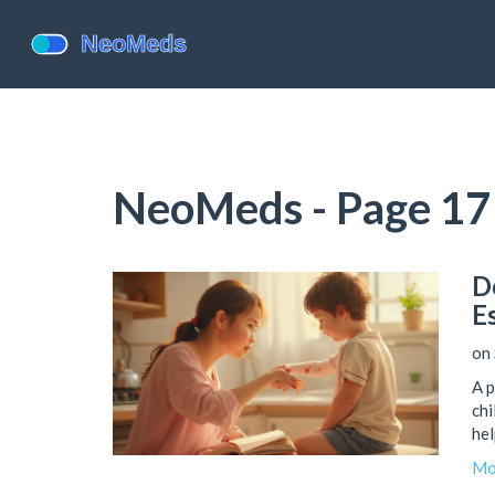
NeoMeds - Page 17
D
E
on 
A p
chi
hel
Mo