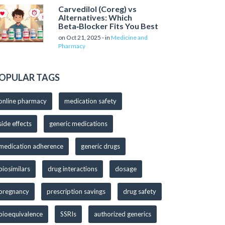
Carvedilol (Coreg) vs
Alternatives: Which
Beta‑Blocker Fits You Best
on Oct 21, 2025 - in
Medicine and
Pharmacy
OPULAR TAGS
online pharmacy
medication safety
side effects
generic medications
medication adherence
generic drugs
biosimilars
drug interactions
dosage
pregnancy
prescription savings
drug safety
bioequivalence
SSRIs
authorized generics