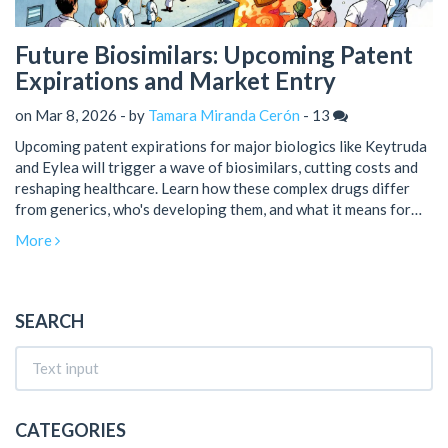
Future Biosimilars: Upcoming Patent
Expirations and Market Entry
on Mar 8, 2026 - by
Tamara Miranda Cerón
-
13
Upcoming patent expirations for major biologics like Keytruda
and Eylea will trigger a wave of biosimilars, cutting costs and
reshaping healthcare. Learn how these complex drugs differ
from generics, who's developing them, and what it means for
patients and providers.
More
SEARCH
CATEGORIES