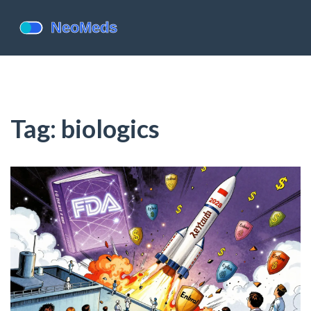
Tag: biologics