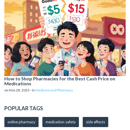
How to Shop Pharmacies for the Best Cash Price on
Medications
on Nov 28, 2025 - in
Medicine and Pharmacy
POPULAR TAGS
online pharmacy
medication safety
side effects