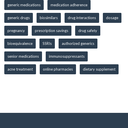
generic medications
medication adherence
generic drugs
biosimilars
drug interactions
dosage
pregnancy
prescription savings
drug safety
bioequivalence
SSRIs
authorized generics
senior medications
immunosuppressants
acne treatment
online pharmacies
dietary supplement