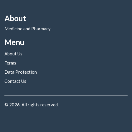
About
Medicine and Pharmacy
Menu
About Us
Terms
Data Protection
Contact Us
© 2026. All rights reserved.