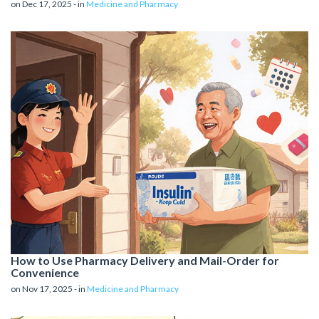
on Dec 17, 2025 - in
Medicine and Pharmacy
How to Use Pharmacy Delivery and Mail-Order for
Convenience
on Nov 17, 2025 - in
Medicine and Pharmacy