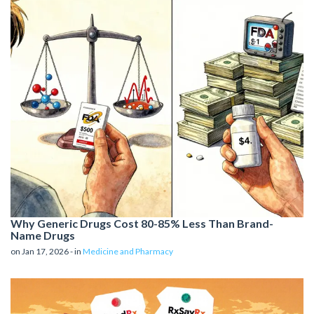
Why Generic Drugs Cost 80-85% Less Than Brand-
Name Drugs
on Jan 17, 2026 - in
Medicine and Pharmacy