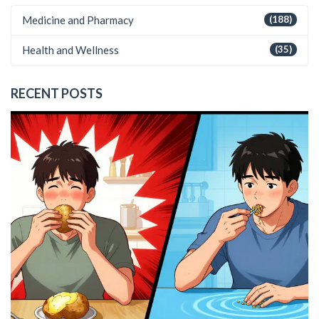
Medicine and Pharmacy
(188)
Health and Wellness
(35)
RECENT POSTS