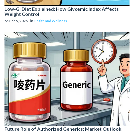
Low-GI Diet Explained: How Glycemic Index Affects
Weight Control
on Feb 5, 2026 - in
Health and Wellness
Future Role of Authorized Generics: Market Outlook