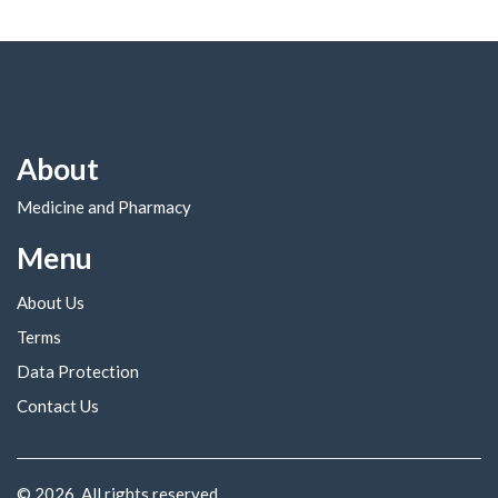
About
Medicine and Pharmacy
Menu
About Us
Terms
Data Protection
Contact Us
© 2026. All rights reserved.