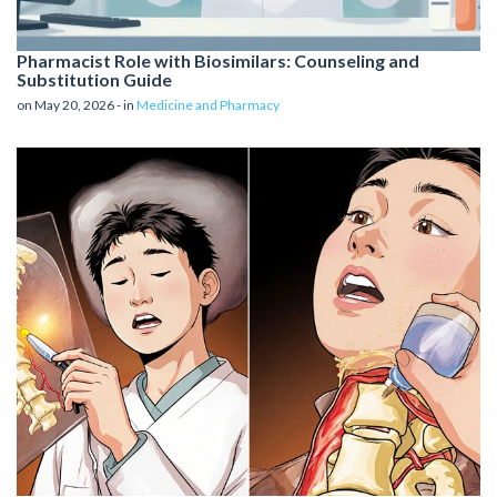
Pharmacist Role with Biosimilars: Counseling and
Substitution Guide
on May 20, 2026 - in
Medicine and Pharmacy