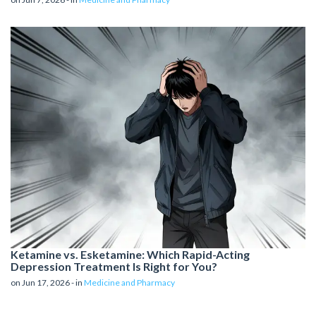
Ketamine vs. Esketamine: Which Rapid-Acting
Depression Treatment Is Right for You?
on Jun 17, 2026 - in
Medicine and Pharmacy