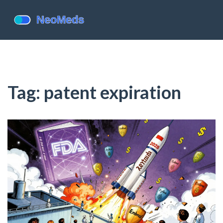
Tag: patent expiration