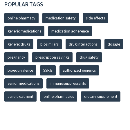
POPULAR TAGS
online pharmacy
medication safety
side effects
generic medications
medication adherence
generic drugs
biosimilars
drug interactions
dosage
pregnancy
prescription savings
drug safety
bioequivalence
SSRIs
authorized generics
senior medications
immunosuppressants
acne treatment
online pharmacies
dietary supplement