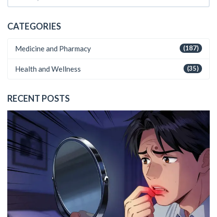
CATEGORIES
Medicine and Pharmacy
(187)
Health and Wellness
(35)
RECENT POSTS