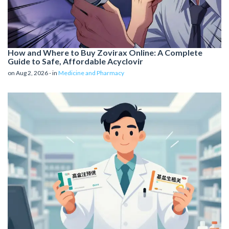
How and Where to Buy Zovirax Online: A Complete
Guide to Safe, Affordable Acyclovir
on Aug 2, 2026 - in
Medicine and Pharmacy