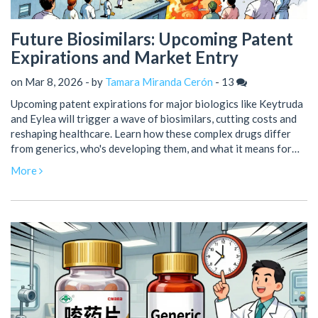
Future Biosimilars: Upcoming Patent
Expirations and Market Entry
on Mar 8, 2026 - by
Tamara Miranda Cerón
-
13
Upcoming patent expirations for major biologics like Keytruda
and Eylea will trigger a wave of biosimilars, cutting costs and
reshaping healthcare. Learn how these complex drugs differ
from generics, who's developing them, and what it means for
patients and providers.
More