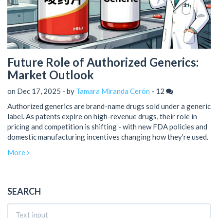
Future Role of Authorized Generics:
Market Outlook
on Dec 17, 2025 - by
Tamara Miranda Cerón
-
12
Authorized generics are brand-name drugs sold under a generic
label. As patents expire on high-revenue drugs, their role in
pricing and competition is shifting - with new FDA policies and
domestic manufacturing incentives changing how they’re used.
More
SEARCH