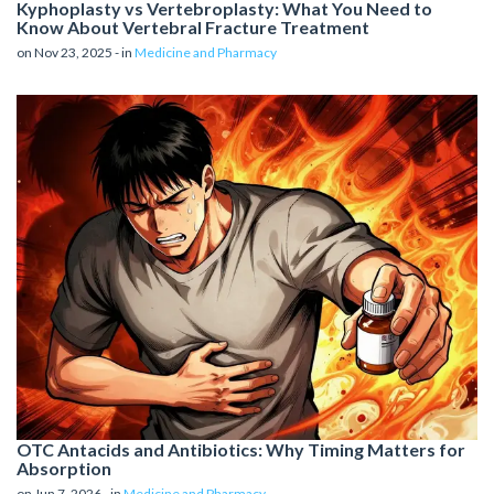
Kyphoplasty vs Vertebroplasty: What You Need to
Know About Vertebral Fracture Treatment
on Nov 23, 2025 - in
Medicine and Pharmacy
OTC Antacids and Antibiotics: Why Timing Matters for
Absorption
on Jun 7, 2026 - in
Medicine and Pharmacy