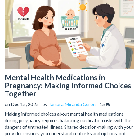
Mental Health Medications in
Pregnancy: Making Informed Choices
Together
on Dec 15, 2025 - by
Tamara Miranda Cerón
-
15
Making informed choices about mental health medications
during pregnancy requires balancing medication risks with the
dangers of untreated illness. Shared decision-making with your
provider ensures you understand real risks and options-not