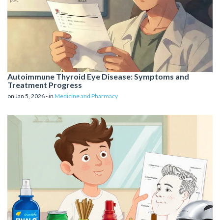
Autoimmune Thyroid Eye Disease: Symptoms and
Treatment Progress
on Jan 5, 2026 - in
Medicine and Pharmacy