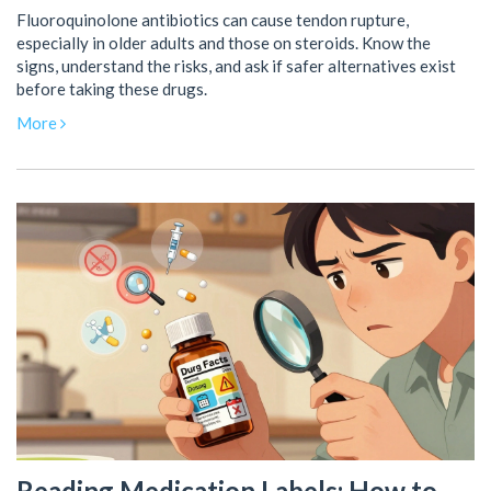
Fluoroquinolone antibiotics can cause tendon rupture,
especially in older adults and those on steroids. Know the
signs, understand the risks, and ask if safer alternatives exist
before taking these drugs.
More
Reading Medication Labels: How to