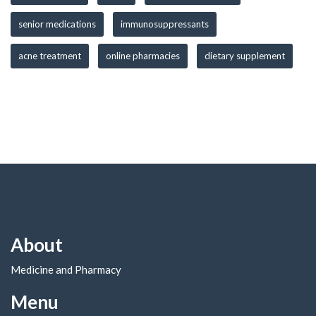
senior medications
immunosuppressants
acne treatment
online pharmacies
dietary supplement
About
Medicine and Pharmacy
Menu