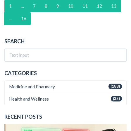
1
…
7
8
9
10
11
12
13
…
16
SEARCH
CATEGORIES
Medicine and Pharmacy
(188)
Health and Wellness
(35)
RECENT POSTS