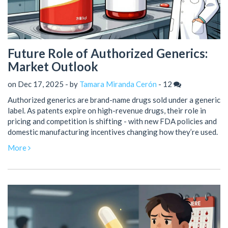
Future Role of Authorized Generics:
Market Outlook
on Dec 17, 2025 - by
Tamara Miranda Cerón
-
12
Authorized generics are brand-name drugs sold under a generic
label. As patents expire on high-revenue drugs, their role in
pricing and competition is shifting - with new FDA policies and
domestic manufacturing incentives changing how they’re used.
More