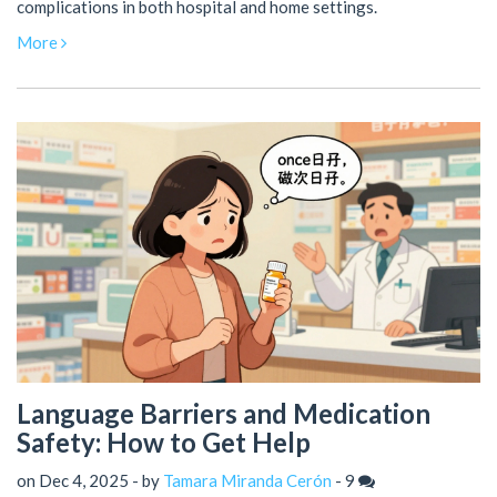
complications in both hospital and home settings.
More
Language Barriers and Medication
Safety: How to Get Help
on Dec 4, 2025 - by
Tamara Miranda Cerón
-
9