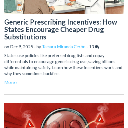
Generic Prescribing Incentives: How
States Encourage Cheaper Drug
Substitutions
on Dec 9, 2025 - by
Tamara Miranda Cerón
-
13
States use policies like preferred drug lists and copay
differentials to encourage generic drug use, saving billions
while maintaining safety. Learn how these incentives work-and
why they sometimes backfire.
More