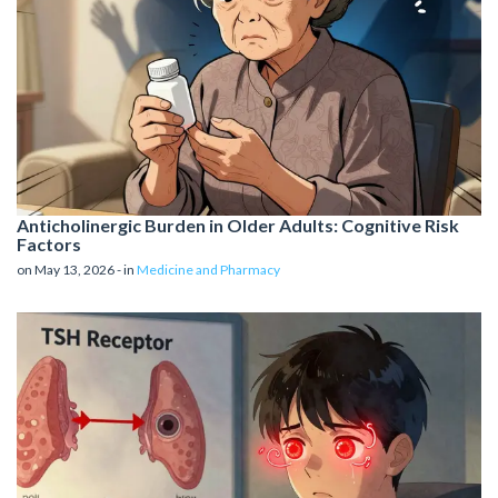
Anticholinergic Burden in Older Adults: Cognitive Risk
Factors
on May 13, 2026 - in
Medicine and Pharmacy