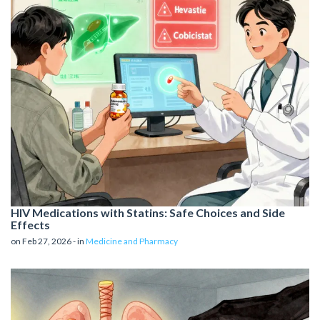
HIV Medications with Statins: Safe Choices and Side
Effects
on Feb 27, 2026 - in
Medicine and Pharmacy