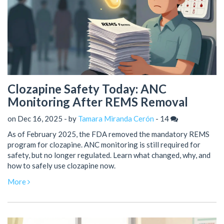
Clozapine Safety Today: ANC
Monitoring After REMS Removal
on Dec 16, 2025 - by
Tamara Miranda Cerón
-
14
As of February 2025, the FDA removed the mandatory REMS
program for clozapine. ANC monitoring is still required for
safety, but no longer regulated. Learn what changed, why, and
how to safely use clozapine now.
More