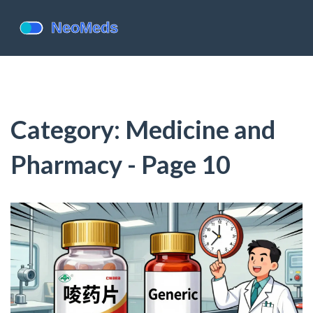
Category: Medicine and
Pharmacy - Page 10