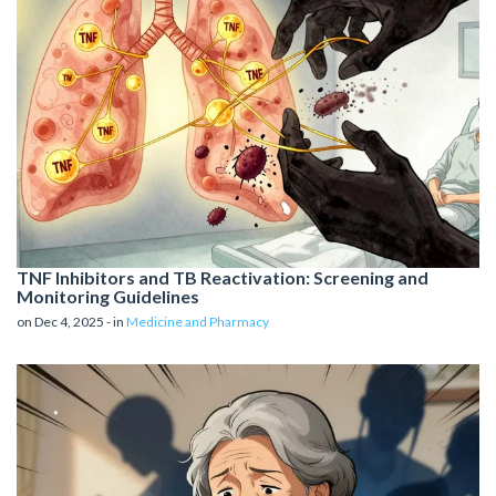
TNF Inhibitors and TB Reactivation: Screening and
Monitoring Guidelines
on Dec 4, 2025 - in
Medicine and Pharmacy