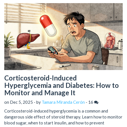
Corticosteroid-Induced
Hyperglycemia and Diabetes: How to
Monitor and Manage It
on Dec 5, 2025 - by
Tamara Miranda Cerón
-
16
Corticosteroid-induced hyperglycemia is a common and
dangerous side effect of steroid therapy. Learn how to monitor
blood sugar, when to start insulin, and how to prevent