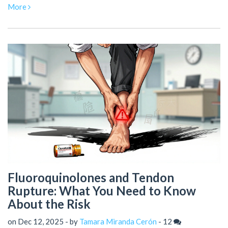
fear-based myths.
More
Fluoroquinolones and Tendon
Rupture: What You Need to Know
About the Risk
on Dec 12, 2025 - by
Tamara Miranda Cerón
-
12