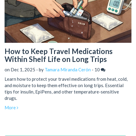
How to Keep Travel Medications
Within Shelf Life on Long Trips
on Dec 1, 2025 - by
Tamara Miranda Cerón
-
10
Learn how to protect your travel medications from heat, cold,
and moisture to keep them effective on long trips. Essential
tips for insulin, EpiPens, and other temperature-sensitive
drugs.
More