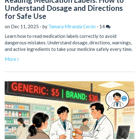
Understand Dosage and Directions
for Safe Use
on Dec 11, 2025 - by
Tamara Miranda Cerón
-
14
Learn how to read medication labels correctly to avoid
dangerous mistakes. Understand dosage, directions, warnings,
and active ingredients to take your medicine safely every time.
More