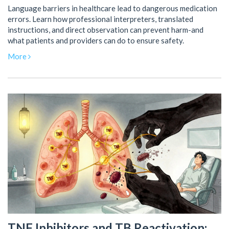
Language barriers in healthcare lead to dangerous medication
errors. Learn how professional interpreters, translated
instructions, and direct observation can prevent harm-and
what patients and providers can do to ensure safety.
More
TNF Inhibitors and TB Reactivation: