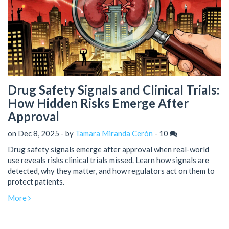
Drug Safety Signals and Clinical Trials:
How Hidden Risks Emerge After
Approval
on Dec 8, 2025 - by
Tamara Miranda Cerón
-
10
Drug safety signals emerge after approval when real-world
use reveals risks clinical trials missed. Learn how signals are
detected, why they matter, and how regulators act on them to
protect patients.
More