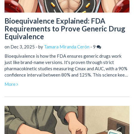
Bioequivalence Explained: FDA
Requirements to Prove Generic Drug
Equivalence
on Dec 3, 2025 - by
Tamara Miranda Cerón
-
9
Bioequivalence is how the FDA ensures generic drugs work
just like brand-name versions. It's proven through strict
pharmacokinetic studies measuring Cmax and AUC, with a 90%
confidence interval between 80% and 125%. This science keeps
generics safe, effective, and affordable.
More