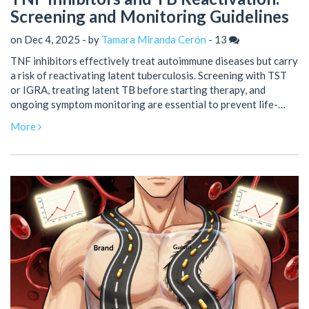
Screening and Monitoring Guidelines
on Dec 4, 2025 - by
Tamara Miranda Cerón
-
13
TNF inhibitors effectively treat autoimmune diseases but carry
a risk of reactivating latent tuberculosis. Screening with TST
or IGRA, treating latent TB before starting therapy, and
ongoing symptom monitoring are essential to prevent life-
threatening complications.
More