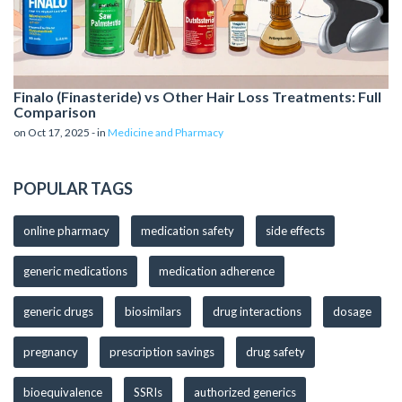
Finalo (Finasteride) vs Other Hair Loss Treatments: Full
Comparison
on Oct 17, 2025 - in
Medicine and Pharmacy
POPULAR TAGS
online pharmacy
medication safety
side effects
generic medications
medication adherence
generic drugs
biosimilars
drug interactions
dosage
pregnancy
prescription savings
drug safety
bioequivalence
SSRIs
authorized generics